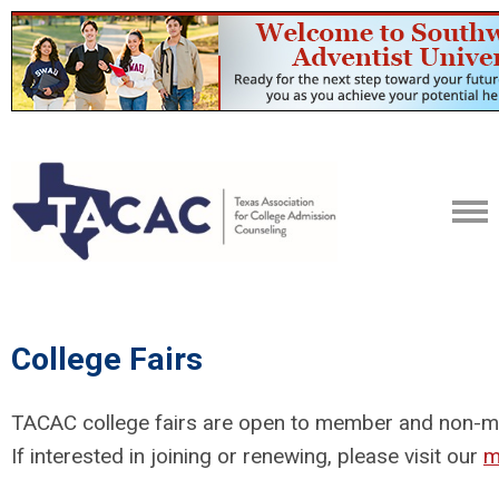
College Fairs
TACAC college fairs are open to member and non-mem
If interested in joining or renewing, please visit our
m