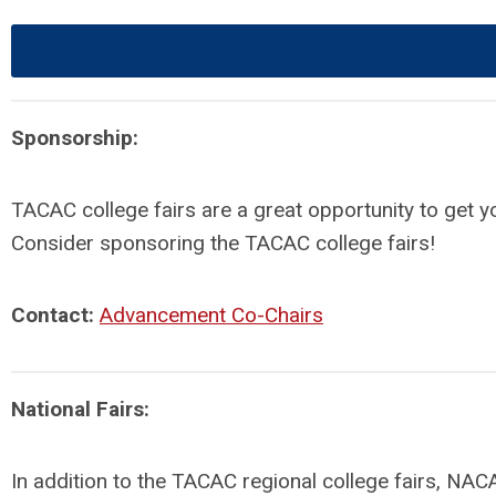
Sponsorship:
TACAC college fairs are a great opportunity to get 
Consider sponsoring the TACAC college fairs!
Contact:
Advancement Co-Chairs
National Fairs:
In addition to the TACAC regional college fairs, NACA