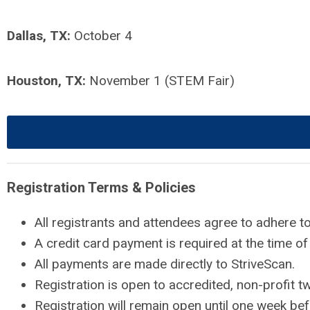
Dallas, TX:
October 4
Houston, TX:
November 1 (STEM Fair)
Registration Terms & Policies
All registrants and attendees agree to adhere t
A credit card payment is required at the time of 
All payments are made directly to StriveScan.
Registration is open to accredited, non-profit t
Registration will remain open until one week bef