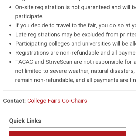
On-site registration is not guaranteed and will 
participate.
If you decide to travel to the fair, you do so a
Late registrations may be excluded from printed 
Participating colleges and universities will be
Registrations are non-refundable and all paymen
TACAC and StriveScan are not responsible for an
not limited to severe weather, natural disasters
remain non-refundable, and all payments are final
Contact:
College Fairs Co-Chairs
Quick Links