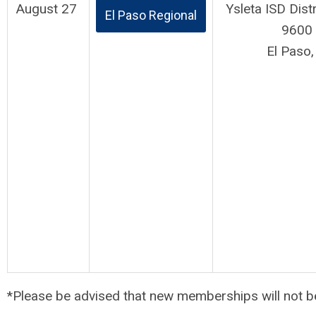
August 27
Ysleta ISD Dist
El Paso Regional
9600 
El Paso
*Please be advised that new memberships will not b