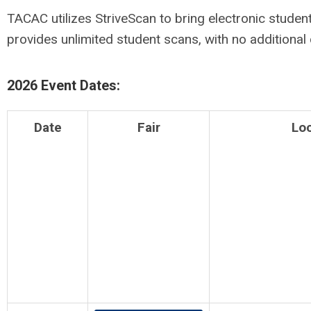
TACAC utilizes StriveScan to bring electronic student 
provides unlimited student scans, with no additional
2026 Event Dates:
Date
Fair
Lo