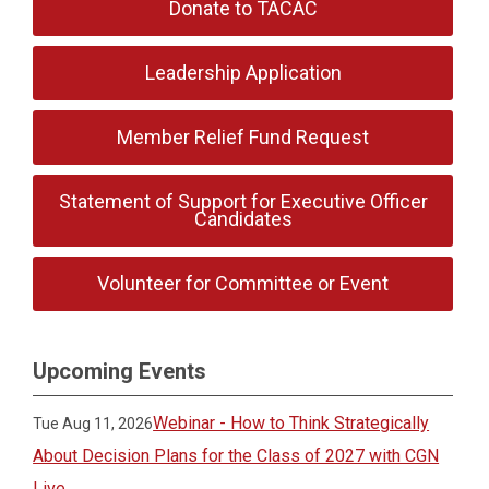
Donate to TACAC
Leadership Application
Member Relief Fund Request
Statement of Support for Executive Officer
Candidates
Volunteer for Committee or Event
Upcoming Events
Webinar - How to Think Strategically
Tue Aug 11, 2026
About Decision Plans for the Class of 2027 with CGN
Live