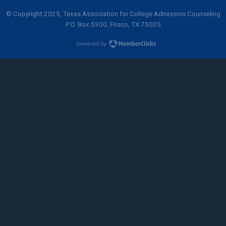
© Copyright 2025, Texas Association for College Admission Counseling
P.O. Box 5300, Frisco, TX 75035