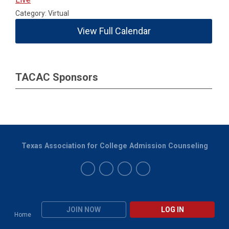
Category: Virtual
View Full Calendar
TACAC Sponsors
Texas Association for College Admission Counseling
JOIN NOW
LOG IN
Home