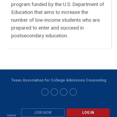
program funded by the U.S. Department of
Education that aims to increase the
number of low-income students who are
prepared to enter and succeed in
postsecondary education.
Texas Association for College Admission Counseling
JOIN NOW
LOG IN
Home