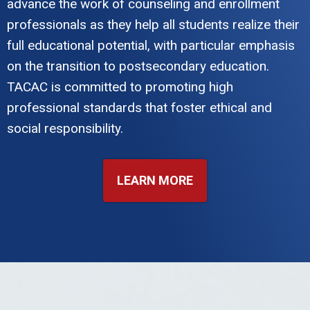
advance the work of counseling and enrollment
professionals as they help all students realize their
full educational potential, with particular emphasis
on the transition to postsecondary education.
TACAC is committed to promoting high
professional standards that foster ethical and
social responsibility.
LEARN MORE