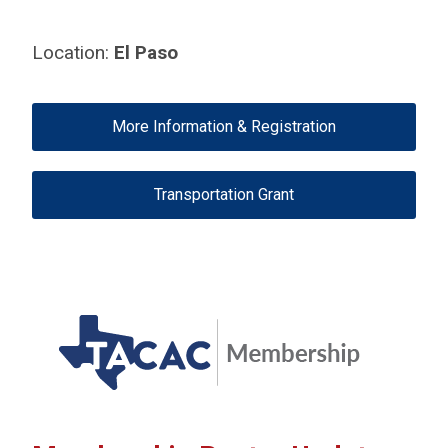
Location:
El Paso
More Information & Registration
Transportation Grant