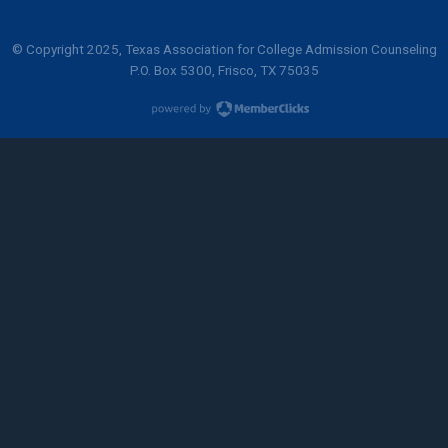
© Copyright 2025, Texas Association for College Admission Counseling
P.O. Box 5300, Frisco, TX 75035