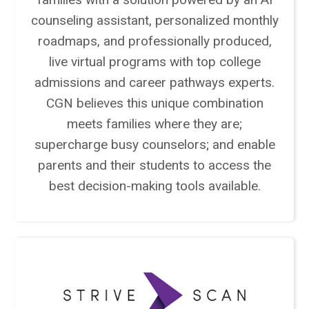
counseling assistant, personalized monthly
roadmaps, and professionally produced,
live virtual programs with top college
admissions and career pathways experts.
CGN believes this unique combination
meets families where they are;
supercharge busy counselors; and enable
parents and their students to access the
best decision-making tools available.