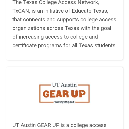
The Texas College Access Network,
TxCAN, is an initiative of Educate Texas,
that connects and supports college access
organizations across Texas with the goal
of increasing access to college and
certificate programs for all Texas students.
UT Austin GEAR UP is a college access