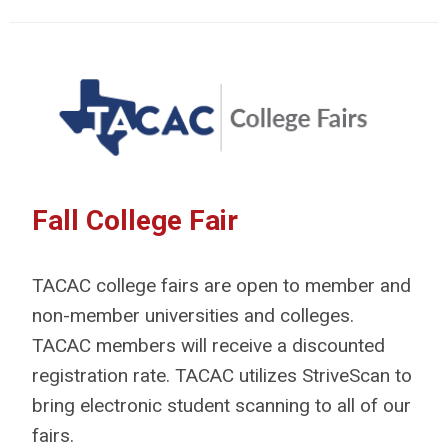
Fall College Fair
TACAC college fairs are open to member and
non-member universities and colleges.
TACAC members will receive a discounted
registration rate. TACAC utilizes StriveScan to
bring electronic student scanning to all of our
fairs.