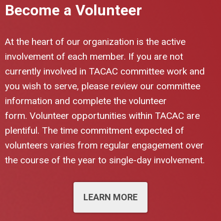
Become a Volunteer
At the heart of our organization is the active
involvement of each member. If you are not
currently involved in TACAC committee work and
you wish to serve, please review our committee
information and complete the volunteer
form.
Volunteer opportunities within TACAC are
plentiful. The time commitment expected of
volunteers varies from regular engagement over
the course of the year to single-day involvement.
LEARN MORE