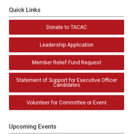
Quick Links
Donate to TACAC
Leadership Application
Member Relief Fund Request
Statement of Support for Executive Officer
Candidates
Volunteer for Committee or Event
Upcoming Events