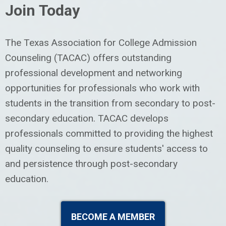
Join Today
The Texas Association for College Admission
Counseling (TACAC) offers outstanding
professional development and networking
opportunities for professionals who work with
students in the transition from secondary to post-
secondary education.
TACAC develops
professionals committed to providing the highest
quality counseling to ensure students' access to
and persistence through post-secondary
education.
BECOME A MEMBER