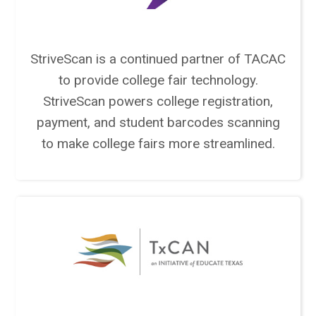
StriveScan is a continued partner of TACAC
to provide college fair technology.
StriveScan powers college registration,
payment, and student barcodes scanning
to make college fairs more streamlined.