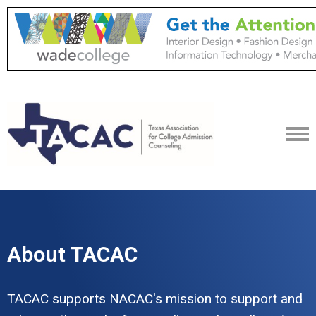
About TACAC
TACAC supports NACAC's mission to support and