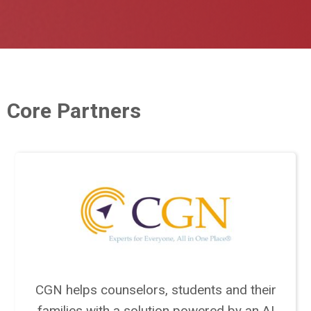
Core Partners
CGN helps counselors, students and their
families with a solution powered by an AI