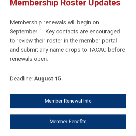
Membership Roster Updates
Membership renewals will begin on
September 1. Key contacts are encouraged
to review their roster in the member portal
and submit any name drops to TACAC before
renewals open.
Deadline:
August 15
Member Renewal Info
Member Benefits