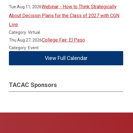
Webinar - How to Think Strategically
Tue Aug 11, 2026
About Decision Plans for the Class of 2027 with CGN
Live
Category: Virtual
College Fair: El Paso
Thu Aug 27, 2026
Category: Event
View Full Calendar
TACAC Sponsors