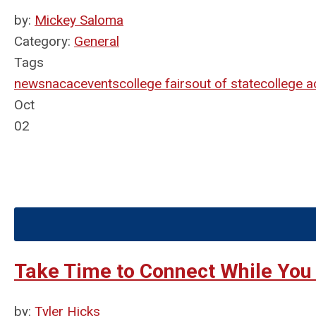
by:
Mickey Saloma
Category:
General
Tags
news
nacac
events
college fairs
out of state
college 
Oct
02
Take Time to Connect While You
by:
Tyler Hicks