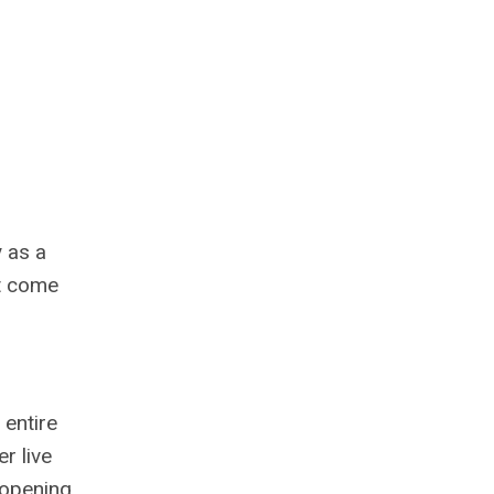
 as a
at come
 entire
r live
 opening