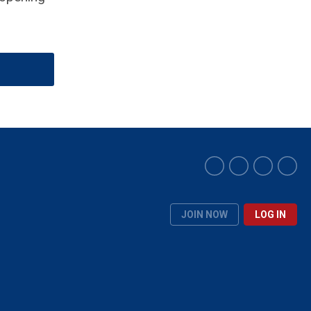
JOIN NOW
LOG IN