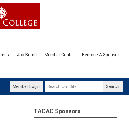
tees
Job Board
Member Center
Become A Sponsor
Member Login
Search
TACAC Sponsors