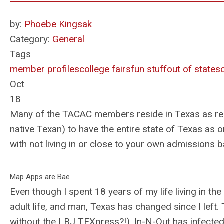
by:
Phoebe Kingsak
Category:
General
Tags
member profiles
college fairs
fun stuff
out of state
s
Oct
18
Many of the TACAC members reside in Texas as regio
native Texan) to have the entire state of Texas as o
with not living in or close to your own admissions 
Map Apps are Bae
Even though I spent 18 years of my life living in the
adult life, and man, Texas has changed since I left
without the LBJ TEXpress?!), In-N-Out has infecte