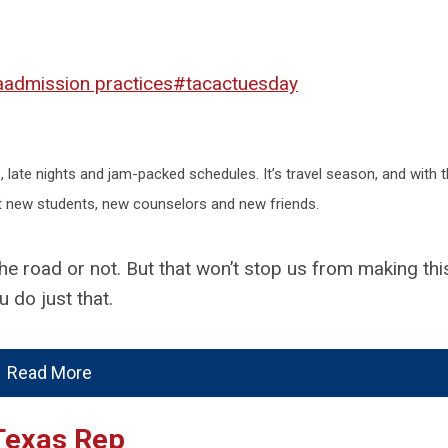
a
admission practices
#tacactuesday
, late nights and jam-packed schedules. It’s travel season, and with th
t new students, new counselors and new friends.
ng the road or not. But that won’t stop us from making th
 do just that.
Read More
 Texas Rep