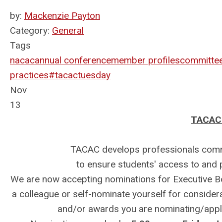
by:
Mackenzie Payton
Category:
General
Tags
nacac
annual conference
member profiles
committe
practices
#tacactuesday
Nov
13
TACAC 
TACAC develops professionals commit
to ensure students' access to and
We are now accepting nominations for Executive 
a colleague or self-nominate yourself for considerat
and/or awards you are nominating/applyi