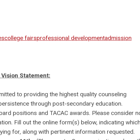
es
college fairs
professional development
admission
Vision Statement:
ted to providing the highest quality counseling
 persistence through post-secondary education.
Board positions and TACAC awards. Please consider n
ion. Fill out the online form(s) below, indicating whic
ng for, along with pertinent information requested.