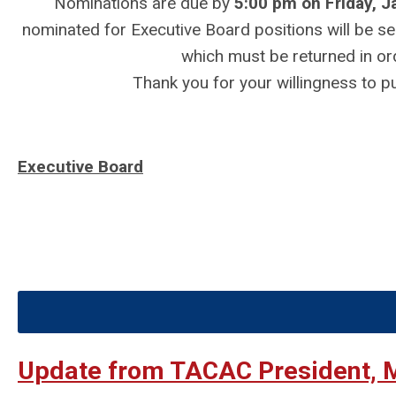
Nominations are due by
5:00 pm on Friday, J
nominated for Executive Board positions will be se
which must be returned in or
Thank you for your willingness to pu
Executive Board
Update from TACAC President, 