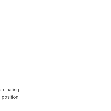
ominating
h position