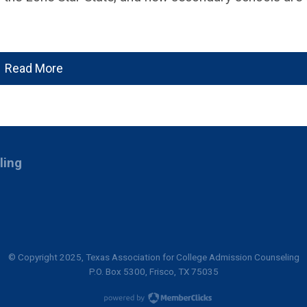
Read More
ling
© Copyright 2025, Texas Association for College Admission Counseling
P.O. Box 5300, Frisco, TX 75035