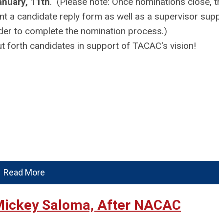
anuary, 11th
. (Please note: Once nominations close, 
nt a candidate reply form as well as a supervisor sup
der to complete the nomination process.)
t forth candidates in support of TACAC's vision!
Read More
Mickey Saloma, After NACAC