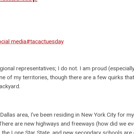
ocial media
#tacactuesday
nal representatives; I do not. I am proud (especially
ne of my territories, though there are a few quirks th
backyard.
 Dallas area, I’ve been residing in New York City for my
. There are new highways and freeways (how did we eve
d the Lone Star State, and new secondary schools are