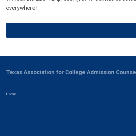
everywhere!
Texas Association for College Admission Counse
Home