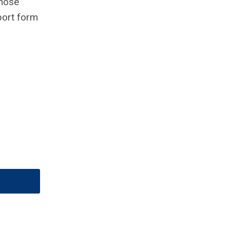
those
port form