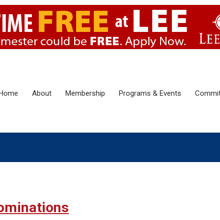
Home
About
Membership
Programs & Events
Commit
ominations