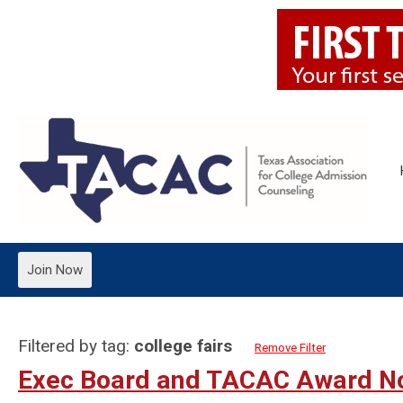
Join Now
Filtered by tag:
college fairs
Remove Filter
Exec Board and TACAC Award N