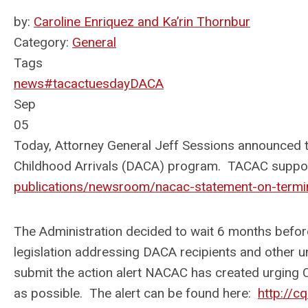
by:
Caroline Enriquez and Ka’rin Thornbur
Category:
General
Tags
news
#tacactuesday
DACA
Sep
05
Today, Attorney General Jeff Sessions announced th
Childhood Arrivals (DACA) program. TACAC supp
publications/newsroom/nacac-statement-on-termi
The Administration decided to wait 6 months befo
legislation addressing DACA recipients and othe
submit the action alert NACAC has created urging 
as possible. The alert can be found here:
http://c