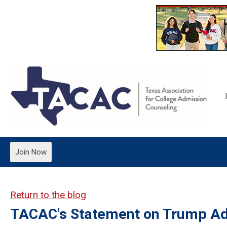
Join Now
Return to the blog
TACAC's Statement on Trump Adm