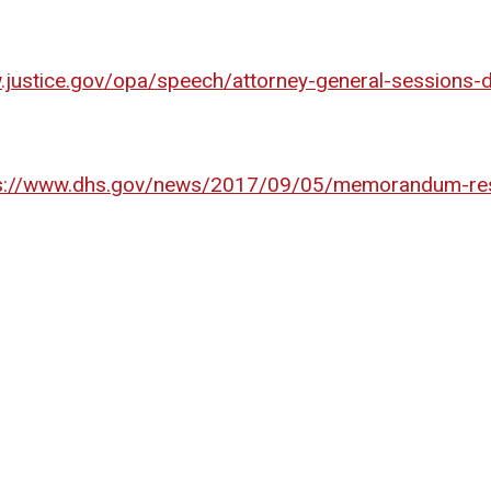
.justice.gov/opa/speech/attorney-general-sessions-d
s://www.dhs.gov/news/2017/09/05/memorandum-res