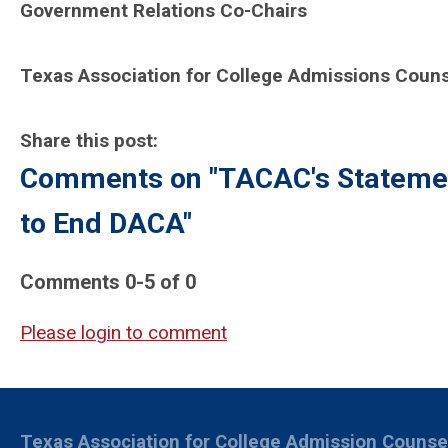
Government Relations Co-Chairs
Texas Association for College Admissions Couns
Share this post:
Comments on
"TACAC's Statemen
to End DACA"
Comments
0
-
5
of
0
Please login to comment
Texas Association for College Admission Counse