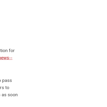
tion for
news--
o pass
rs to
s as soon