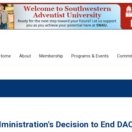
Home
About
Membership
Programs & Events
Commit
inistration's Decision to End DA