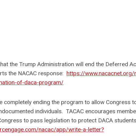
at the Trump Administration will end the Deferred Ac
orts the NACAC response:
https://www.nacacnet.org/
nation-of-daca-program/
re completely ending the program to allow Congress t
r undocumented individuals. TACAC encourages membe
Congress to pass legislation to protect DACA student
qrcengage.com/nacac/app/write-a-letter?