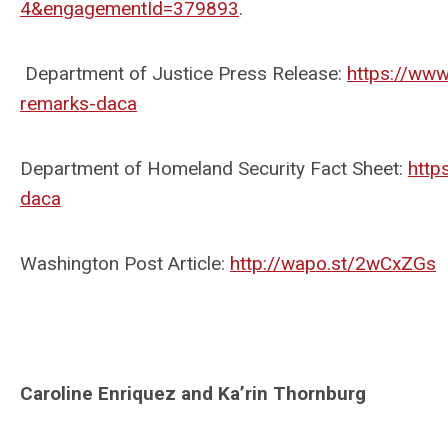
4&engagementId=379893
.
Department of Justice Press Release:
https://www
remarks-daca
Department of Homeland Security Fact Sheet:
http
daca
Washington Post Article:
http://wapo.st/2wCxZGs
Caroline Enriquez and Ka’rin Thornburg