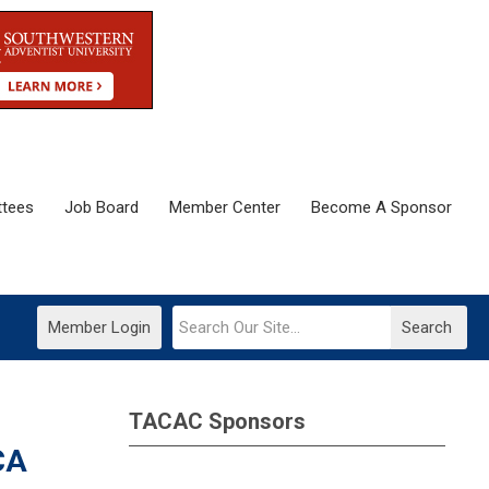
tees
Job Board
Member Center
Become A Sponsor
Member Login
Search
TACAC Sponsors
CA