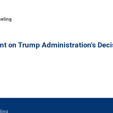
eling
t on Trump Administration's Deci
ling