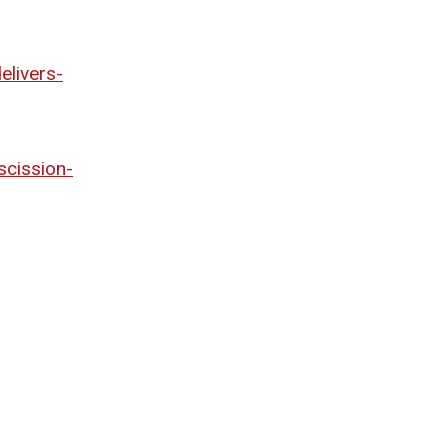
elivers-
cission-