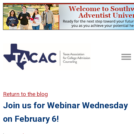
Return to the blog
Join us for Webinar Wednesday
on February 6!