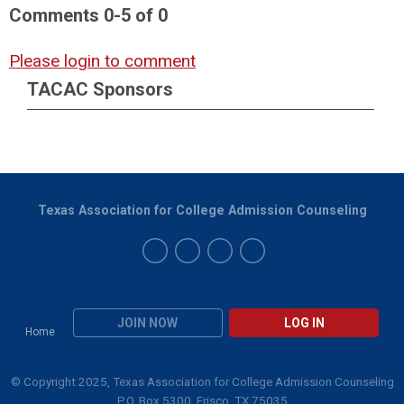
Comments
0
-
5
of
0
Please login to comment
TACAC Sponsors
Texas Association for College Admission Counseling
JOIN NOW
LOG IN
Home
© Copyright 2025, Texas Association for College Admission Counseling
P.O. Box 5300, Frisco, TX 75035