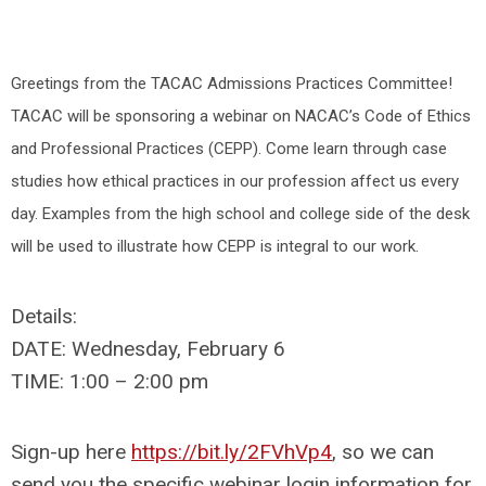
Greetings from the TACAC Admissions Practices Committee!
TACAC will be sponsoring a webinar on NACAC’s Code of Ethics
and Professional Practices (CEPP). Come learn through case
studies how ethical practices in our profession affect us every
day. Examples from the high school and college side of the desk
will be used to illustrate how CEPP is integral to our work.
Details:
DATE: Wednesday, February 6
TIME: 1:00 – 2:00 pm
Sign-up here
https://bit.ly/2FVhVp4
, so we can
send you the specific webinar login information for