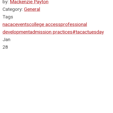
by:
Mackenzie Payton
Category:
General
Tags
nacac
events
college access
professional
development
admission practices
#tacactuesday
Jan
28