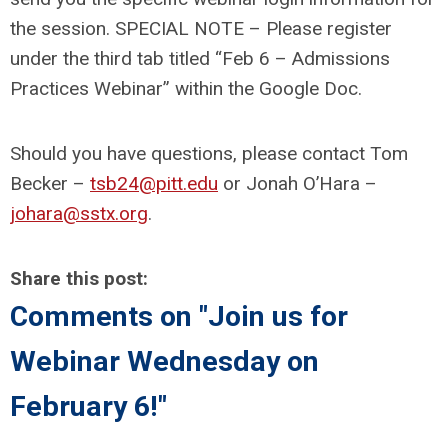
the session. SPECIAL NOTE – Please register
under the third tab titled “Feb 6 – Admissions
Practices Webinar” within the Google Doc.
Should you have questions, please contact Tom
Becker –
tsb24@pitt.edu
or Jonah O’Hara –
johara@sstx.org
.
Share this post:
Comments on
"Join us for
Webinar Wednesday on
February 6!"